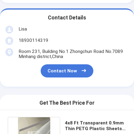
Contact Details
Lisa
18930114319
Room 231, Building No.1 Zhongchun Road No.7089
Minhang district,China
Contact Now
Get The Best Price For
4x8 Ft Transparent 0.9mm
Thin PETG Plastic Sheets