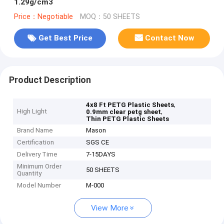
1.29g/cm3
Price：Negotiable
MOQ：50 SHEETS
Get Best Price
Contact Now
Product Description
,
4x8 Ft PETG Plastic Sheets
High Light
,
0.9mm clear petg sheet
Thin PETG Plastic Sheets
Brand Name
Mason
Certification
SGS CE
Delivery Time
7-15DAYS
Minimum Order
50 SHEETS
Quantity
Model Number
M-000
View More