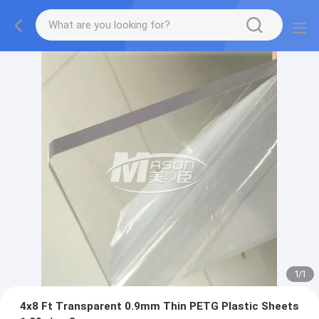
1
/
1
4x8 Ft Transparent 0.9mm Thin PETG Plastic Sheets