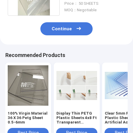
1.29g/cm3
Price： 50 SHEETS
MOQ：Negotiable
Continue
Recommended Products
100% Virgin Material
Display Thin PETG
Clear 5mm PE
36 X 36 Petg Sheet
Plastic Sheets 4x8 Ft
Plastic Sheets
0.5-6mm
Transparent
Artificial Acry
Thermoplastic Sheet
Sheets
Best Price
Best Price
Best Pri