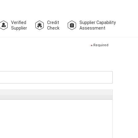
Verified
Credit
Supplier Capability
Supplier
Check
Assessment
Required