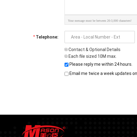
Your message must be between 20-3,000 characters!
Telephone:
Contact & Optional Details
Each file sized 10M max.
Please reply me within 24 hours.
Email me twice a week updates on t