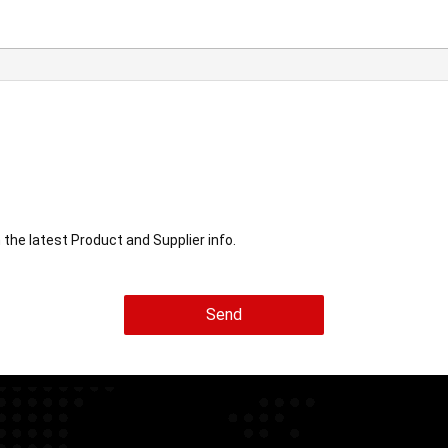
he latest Product and Supplier info.