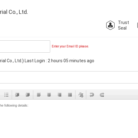
l Co., Ltd.
Trust
Seal
Enter your Email ID please.
l Co., Ltd.
)
Last Login : 2 hours 05 minutes ago