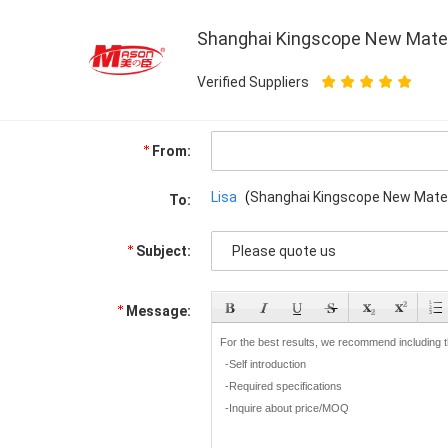
Shanghai Kingscope New Materia
Verified Suppliers
From:
Lisa
(
Shanghai Kingscope New Materia
To:
Subject:
Message: