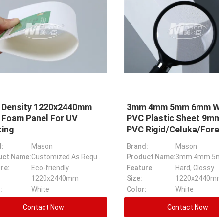
5 Density 1220x2440mm
3mm 4mm 5mm 6mm W
 Foam Panel For UV
PVC Plastic Sheet 9
ting
PVC Rigid/Celuka/Fore
d:
Mason
Brand:
Mason
uct Name:
Customized As Request 0.35 Density Pvc Panel PVC Foam Board For UV Printing
Product Name:
re:
Eco-friendly
Feature:
Hard, Glossy
1220x2440mm
Size:
:
White
Color:
White
Contact Now
Contact Now