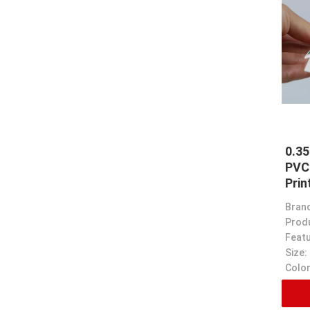
0.3
PVC
Prin
Bran
Prod
Featu
Size:
Color