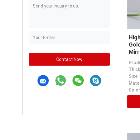
High
Gold
Mirr
Contact Now
Prod
Thick
Size:
Mater
Color