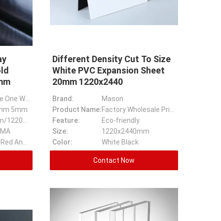
ay
Different Density Cut To Size
old
White PVC Expansion Sheet
1mm
20mm 1220x2440
High Reflective One Way Mirror Acrylic Silver Gold Acrylic Mirror Sheet
Brand:
Mason
mm 5mm
Product Name:
Factory Wholesale Price 1220x2440 Different Density Cut To Size White PVC Expansion Sheet
1220*1830mm/1220*2440mm
Feature:
Eco-friendly
MMA
Size:
1220x2440mm
Golden, Silver, Red And Ect
Color:
White Black
Contact Now