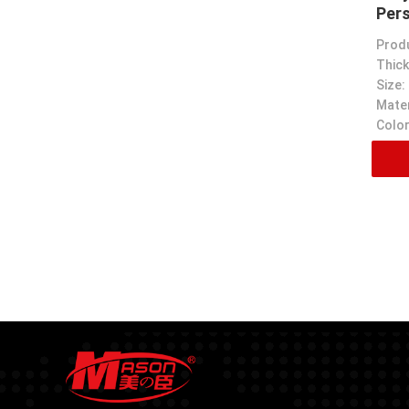
Per
Prod
Thick
Size:
Mater
Color