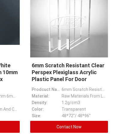
hite
6mm Scratch Resistant Clear
mm 10mm
Perspex Plexiglass Acrylic
x
Plastic Panel For Door
Prodcuct Name:
6mm Scratch Resistant Clear Perspex Plexiglass Acrylic Plastic Panel For Door
3mm 4mm 5mm 6mm White PVC Foam Board PVC Plastic Sheet 9mm 10mm PVC Rigid/Celuka/Forex Pvc Foam Sheet
Material:
Raw Materials From Lucite Or Mitsubishi
Density:
1.2g/cm3
1220x2440mm And Can Cut Any Size
Color:
Transparent
Size:
48*72''/ 48*96''
Contact Now