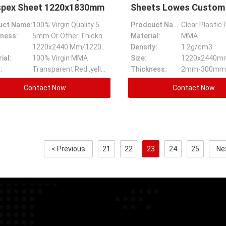
spex Sheet 1220x1830mm
Sheets Lowes Custom
Acrylic Sheet
uct Name:
100% Virgin Quality 5mm Transparent Color Cast Acrylic Perspex Sheet
Prodcuct Name:
ness:
5mm Or Other Thickness
Material:
MMA
1220x2440 Mm/1220x1830mm
Density:
1.2g/cm3
ial:
100% Virgin MMA
Size:
1220x2440m
:
Transparent Red ,yellow,blue,white Black And Ect
Thickness:
2mm-300mm
Contact Now
Contact Now
< Previous
21
22
23
24
25
Ne