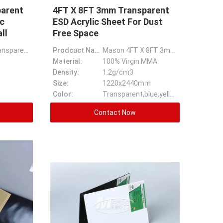
arent
4FT X 8FT 3mm Transparent
c
ESD Acrylic Sheet For Dust
ll
Free Space
Large Size Transparent 30-100mm Thick Acrylic Sheet For Aquarium Wall
Prodcuct Name:
Mason 4FT X 8FT 3mm Transparent ESD Acrylic Sheet For Dust Free Space
Material:
100% Virgin MMA
Density:
1.2g/cm3
Size:
1220x2440mm
Color:
Transparent,blue,yellow And Ect
Contact Now