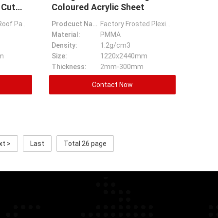
 Cut
Coloured Acrylic Sheet
Clear Plastic Roof Panels Cast Plastic Wall Sheets Plexiglass Sheets Lowes Custom Cut Acrylic Sheet
Prodcuct Name:
Factory Frosted Plexiglass Sheets 4x8 18 X 24 Plexiglass Coloured Acrylic Sheet
Material:
PMMA
Density:
1.2g/cm3
m
Size:
1220x2440mm
Thickness:
2mm-300mm
Contact Now
xt >
Last
Total 26 page