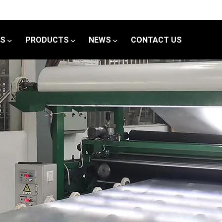
US
PRODUCTS
NEWS
CONTACT US