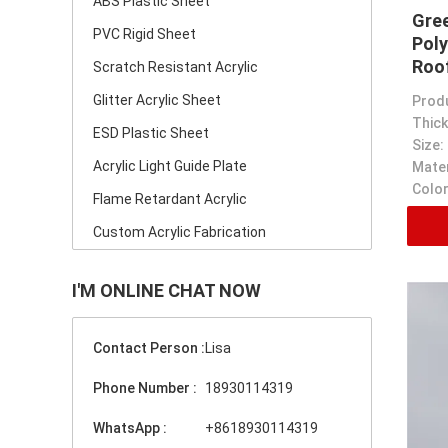
ABS Plastic Sheet
Gre
PVC Rigid Sheet
Poly
Roo
Scratch Resistant Acrylic
Thi
Glitter Acrylic Sheet
Prod
Thick
ESD Plastic Sheet
Size:
Acrylic Light Guide Plate
Mater
Color
Flame Retardant Acrylic
Custom Acrylic Fabrication
I'M ONLINE CHAT NOW
Contact Person :
Lisa
Phone Number :
18930114319
WhatsApp :
+8618930114319