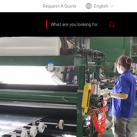
Request A Quote
English