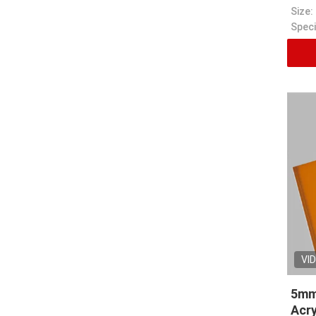
Size:
VI
5mm
Acry