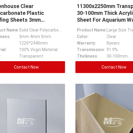
enhouse Clear
11300x2250mm Transp
carbonate Plastic
30-100mm Thick Acryli
fing Sheets 3mm
Sheet For Aquarium Wa
ckness
uct Name:
Solid Clear Polycarbonate Greenhouse Plastic Roofing Sheets
Product Name:
ness:
3mm 4mm 5mm
Color:
Clear
1220*2440mm
Warranty:
8years
ial:
100% Virgin Material
Transmission:
91.9%
:
Transparent
Thickness:
30-100mm
Contact Now
Contact Now