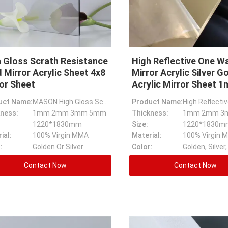
 Gloss Scrath Resistance
High Reflective One W
 Mirror Acrylic Sheet 4x8
Mirror Acrylic Silver G
or Sheet
Acrylic Mirror Sheet 
uct Name:
MASON High Gloss Scrath Resistance Gold Mirror Acrylic Sheet,4x8 Mirror Sheet
Product Name:
ness:
1mm 2mm 3mm 5mm
Thickness:
1mm 2mm 3
1220*1830mm
Size:
ial:
100% Virgin MMA
Material:
100% Virgin 
:
Golden Or Silver
Color:
Contact Now
Contact Now