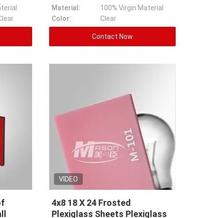
terial
Material:
100% Virgin Material
Clear
Color:
Clear
Contact Now
VIDEO
of
4x8 18 X 24 Frosted
ll
Plexiglass Sheets Plexiglass