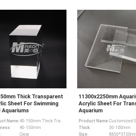
150mm Thick Transparent
11300x2250mm Aquar
lic Sheet For Swimming
Acrylic Sheet For Tran
l Aquariums
Aquarium
uct Name:
40-150mm Thick Transparent Acrylic Sheet For Swimming Pool Aquariums
Product Name:
ness:
40-150mm
Thick:
30-100mm
:
Clear
Size: