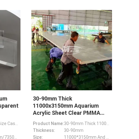
ium
30-90mm Thick
sparent
11000x3150mm Aquarium
Acrylic Sheet Clear PMMA
Plexiglass Plate
Customized Size Casting Thick Acrylic Sheet For Transparent Aquarium
Product Name:
30-90mm Thick 11000*3150mm Aquarium Acrylic Sheet Clear PMMA Plexiglass Plate
Thickness:
30-90mm
8850*3150mm/7350*3150mm/12700*2450mm
Size:
11000*3150mm And Custom