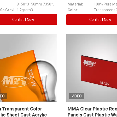
8150*3150mm 7350*3150mm Ect
Material:
100% Pure Ma
Specific Gravity:
1.2g/cm3
Color:
Transparent 
Contact Now
Contact Now
DEO
VIDEO
 Transparent Color
MMA Clear Plastic Ro
lic Sheet Cast Acrylic
Panels Cast Plastic Wa