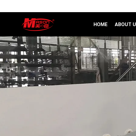
HOME
ABOUT 