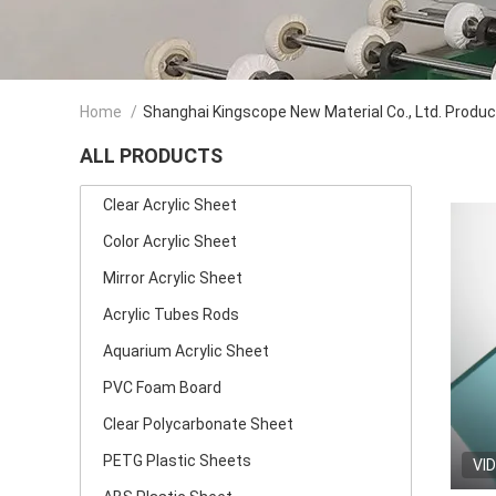
Home
/
Shanghai Kingscope New Material Co., Ltd. Produ
ALL PRODUCTS
Clear Acrylic Sheet
Color Acrylic Sheet
Mirror Acrylic Sheet
Acrylic Tubes Rods
Aquarium Acrylic Sheet
PVC Foam Board
Clear Polycarbonate Sheet
PETG Plastic Sheets
VI