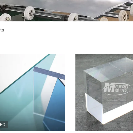
cts
DEO