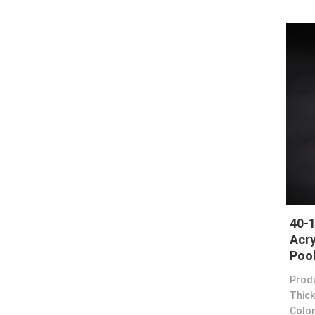
40-
Acry
Poo
Prod
Thick
Color