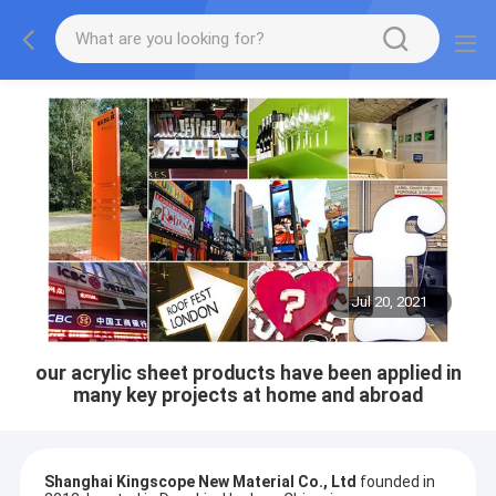
Jul 20, 2021
our acrylic sheet products have been applied in
many key projects at home and abroad
Shanghai Kingscope New Material Co., Ltd
founded in