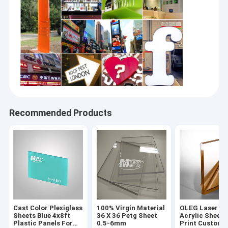
Recommended Products
Cast Color Plexiglass
100% Virgin Material
OLEG Laser Cu
Sheets Blue 4x8ft
36 X 36 Petg Sheet
Acrylic Sheet 
Plastic Panels For
0.5-6mm
Print Customi