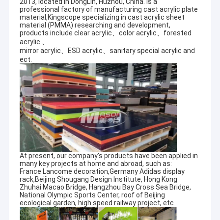
2013, located in DongLin, Huzhou, China. is a
professional factory of manufacturing cast acrylic plate
material,Kingscope specializing in cast acrylic sheet
material (PMMA) researching and development,
products include clear acrylic、color acrylic、forested
acrylic 、
mirror acrylic、ESD acrylic、sanitary special acrylic and
ect.
At present, our company's products have been applied in
many key projects at home and abroad, such as:
France Lancome decoration,Germany Adidas display
rack,Beijing Shougang Design Institute, Hong Kong
Zhuhai Macao Bridge, Hangzhou Bay Cross Sea Bridge,
National Olympic Sports Center, roof of Beijing
ecological garden, high speed railway project, etc.