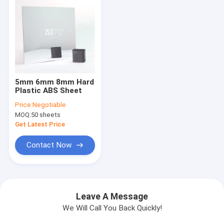
5mm 6mm 8mm Hard
Plastic ABS Sheet
Price:
Negotiable
MOQ:
50 sheets
Get Latest Price
Contact Now
Leave A Message
We Will Call You Back Quickly!