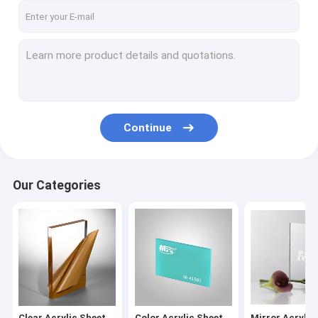
Continue
Our Categories
Clear Acrylic Sheet
Color Acrylic Sheet
Mirror Acrylic