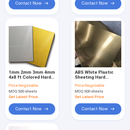
Contact Now
Contact Now
1mm 2mm 3mm 4mm
ABS White Plastic
4x8 ft Colored Hard
Sheeting Hard
ABS Plastic Sheet
Plastic Plate Thin
Price:
Negotiable
Price:
Negotiable
White Gold
Plastic Sheets 8mm
MOQ:
500 sheets
MOQ:
500 sheets
Get Latest Price
Get Latest Price
Contact Now
Contact Now