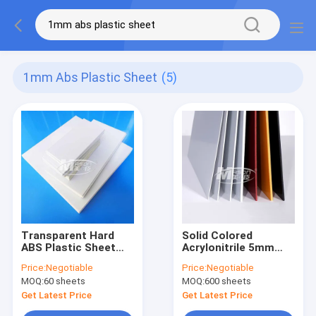
1mm Abs Plastic Sheet
(5)
Transparent Hard
Solid Colored
ABS Plastic Sheet
Acrylonitrile 5mm
4x8 Ft 1mm 2mm
ABS Plastic Sheet
Price:
Negotiable
Price:
Negotiable
3mm 4mm
Acid Resistant
MOQ:
60 sheets
MOQ:
600 sheets
Get Latest Price
Get Latest Price